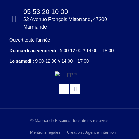
05 53 20 10 00
52 Avenue François Mitterrand, 47200
Marmande
Ouvert toute l’année :
Du mardi au vendredi :
9:00-12:00 // 14:00 – 18:00
Le samedi
: 9:00-12:00 // 14:00 – 17:00
© Marmande Piscines, tous droits reservés
Mentions légales
Création : Agence Intention