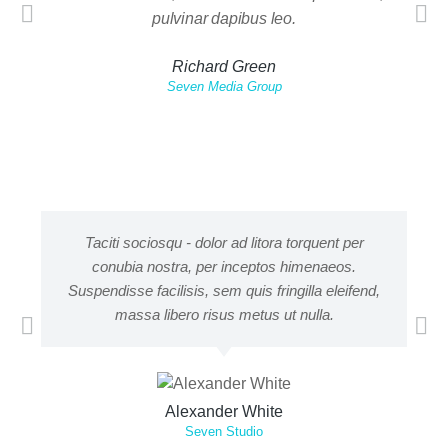
pulvinar dapibus leo.
nisi. 
Richard Green
Seven Media Group
Taciti sociosqu - dolor ad litora torquent per
conubia nostra, per inceptos himenaeos.
adi
Suspendisse facilisis, sem quis fringilla eleifend,
m
massa libero risus metus ut nulla.
Alexander White
Seven Studio