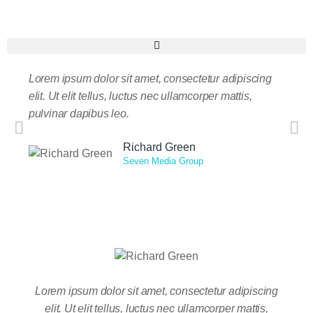
Lorem ipsum dolor sit amet, consectetur adipiscing
Taciti
elit. Ut elit tellus, luctus nec ullamcorper mattis,
nostr
pulvinar dapibus leo.
nisi. 
massa
Richard Green
Seven Media Group
Lorem ipsum dolor sit amet, consectetur adipiscing
Tacit
elit. Ut elit tellus, luctus nec ullamcorper mattis,
nos