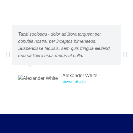
Taciti sociosqu - dolor ad litora torquent per
Lor
conubia nostra, per inceptos himenaeos.
adi
Suspendisse facilisis, sem quis fringilla eleifend,
mat
massa libero risus metus ut nulla.
pe
Alexander White
Seven Studio