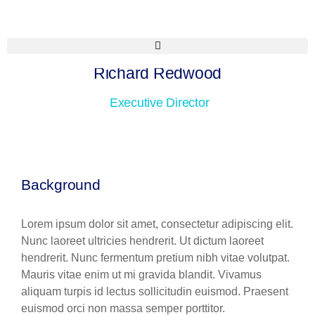
Richard Redwood
Executive Director
Background
Lorem ipsum dolor sit amet, consectetur adipiscing elit.
Nunc laoreet ultricies hendrerit. Ut dictum laoreet
hendrerit. Nunc fermentum pretium nibh vitae volutpat.
Mauris vitae enim ut mi gravida blandit. Vivamus
aliquam turpis id lectus sollicitudin euismod. Praesent
euismod orci non massa semper porttitor.