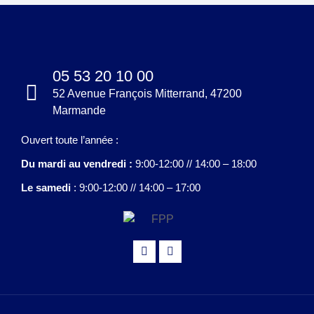
05 53 20 10 00
52 Avenue François Mitterrand, 47200
Marmande
Ouvert toute l’année :
Du mardi au vendredi :
9:00-12:00 // 14:00 – 18:00
Le samedi
: 9:00-12:00 // 14:00 – 17:00