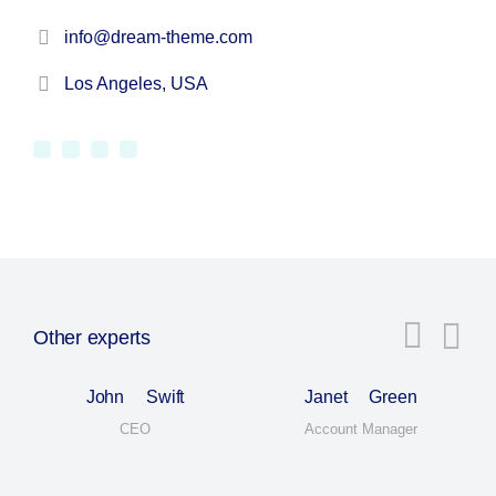
info@dream-theme.com
Los Angeles, USA
Other experts
John Swift
Janet Green
CEO
Account Manager