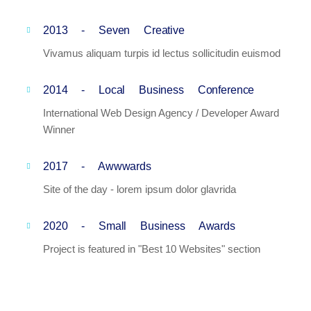
2013 - Seven Creative
Vivamus aliquam turpis id lectus sollicitudin euismod
2014 - Local Business Conference
International Web Design Agency / Developer Award
Winner
2017 - Awwwards
Site of the day - lorem ipsum dolor glavrida
2020 - Small Business Awards
Project is featured in "Best 10 Websites" section