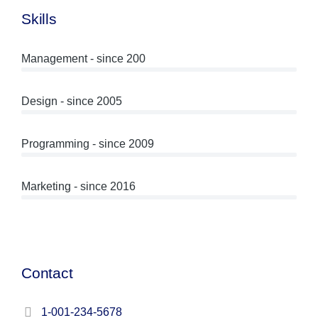
Skills
Management - since 200
Design - since 2005
Programming - since 2009
Marketing - since 2016
Contact
1-001-234-5678